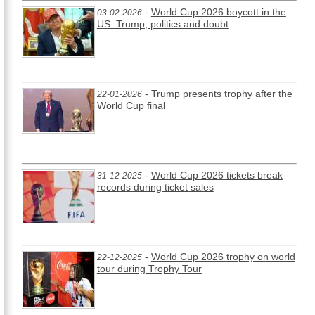
-
World Cup 2026 boycott in the
03-02-2026
US: Trump, politics and doubt
-
Trump presents trophy after the
22-01-2026
World Cup final
-
World Cup 2026 tickets break
31-12-2025
records during ticket sales
-
World Cup 2026 trophy on world
22-12-2025
tour during Trophy Tour