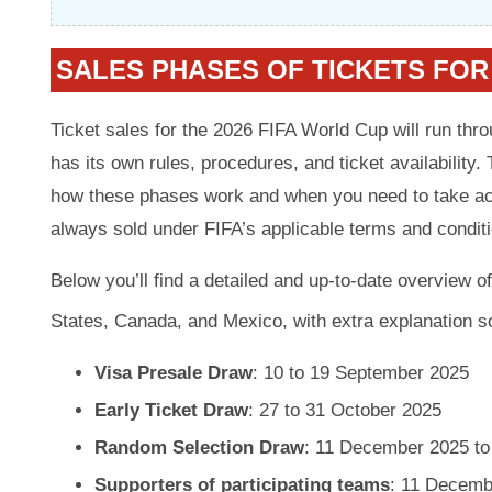
SALES PHASES OF TICKETS FOR
Ticket sales for the 2026 FIFA World Cup will run thr
has its own rules, procedures, and ticket availability. 
how these phases work and when you need to take acti
always sold under FIFA’s applicable terms and condit
Below you’ll find a detailed and up-to-date overview o
States, Canada, and Mexico, with extra explanation s
Visa Presale Draw
: 10 to 19 September 2025
Early Ticket Draw
: 27 to 31 October 2025
Random Selection Draw
: 11 December 2025 to
Supporters of participating teams
: 11 Decemb