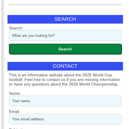
SEARCH
Search:
CONTACT
This is an informative website about the 2026 World Cup
football. Feel free to contact us if you are missing information
or have any questions about the 2026 World Championship.
Name:
Email: