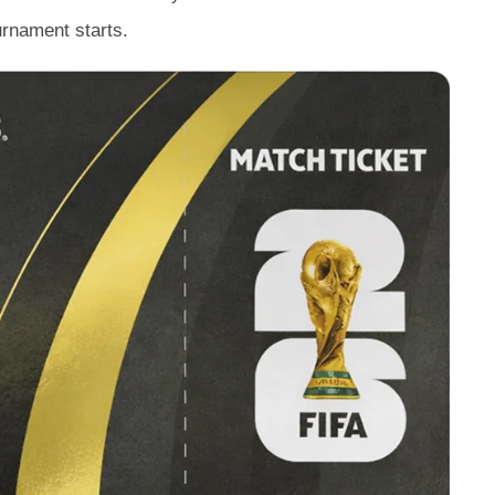
urnament starts.