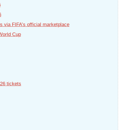
6
6
 via FIFA’s official marketplace
 World Cup
26 tickets