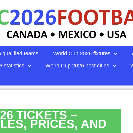
 qualified teams
World Cup 2026 fixtures
 statistics
World Cup 2026 host cities
W
26 TICKETS –
LES, PRICES, AND