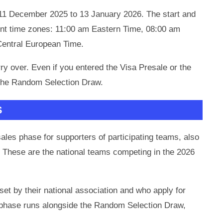
m 11 December 2025 to 13 January 2026. The start and
ent time zones: 11:00 am Eastern Time, 08:00 am
Central European Time.
rry over. Even if you entered the Visa Presale or the
r the Random Selection Draw.
S
sales phase for supporters of participating teams, also
These are the national teams competing in the 2026
t by their national association and who apply for
es phase runs alongside the Random Selection Draw,