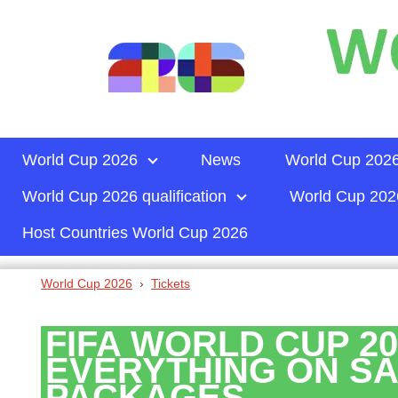
World Cup 2026
News
World Cup 2026
World Cup 2026 qualification
World Cup 2026
Host Countries World Cup 2026
World Cup 2026
Tickets
FIFA WORLD CUP 20
EVERYTHING ON SA
PACKAGES