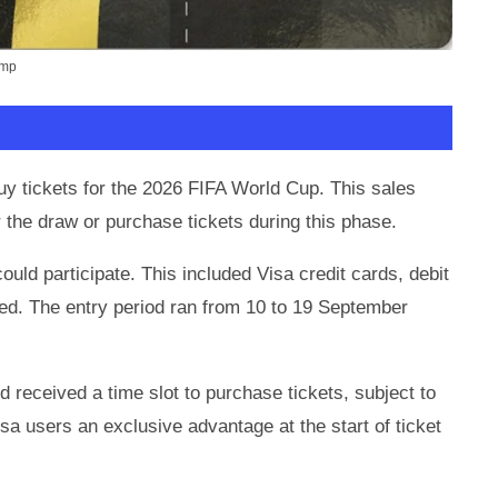
ump
uy tickets for the 2026 FIFA World Cup. This sales
 the draw or purchase tickets during this phase.
could participate. This included Visa credit cards, debit
red. The entry period ran from 10 to 19 September
 received a time slot to purchase tickets, subject to
isa users an exclusive advantage at the start of ticket