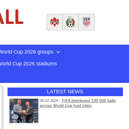
World Cup 2026 groups
orld Cup 2026 stadiums
LATEST NEWS
-
FIFA distributes 100,000 balls
08-02-2026
across World Cup host cities