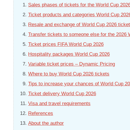
Sales phases of tickets for the World Cup 202
Ticket products and categories World Cup 202
Resale and exchange of World Cup 2026 tickets
Transfer tickets to someone else for the 2026
Ticket prices FIFA World Cup 2026
Hospitality packages World Cup 2026
Variable ticket prices – Dynamic Pricing
Where to buy World Cup 2026 tickets
Tips to increase your chances of World Cup 20
Ticket delivery World Cup 2026
Visa and travel requirements
References
About the author