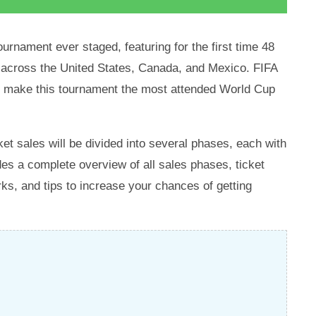
ournament ever staged, featuring for the first time 48
s across the United States, Canada, and Mexico. FIFA
ld make this tournament the most attended World Cup
ket sales will be divided into several phases, each with
des a complete overview of all sales phases, ticket
ks, and tips to increase your chances of getting