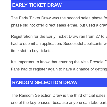
EARLY TICKET DRAW
The Early Ticket Draw was the second sales phase for
phase did not offer direct sales either, but used a d
Registration for the Early Ticket Draw ran from 27 to 
had to submit an application. Successful applicants 
time slot to buy tickets.
It’s important to know that entering the Visa Presale 
Fans had to register again to have a chance of getting
RANDOM SELECTION DRAW
The Random Selection Draw is the third official sales 
one of the key phases, because anyone can take part 