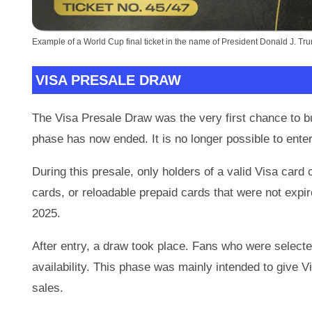
Example of a World Cup final ticket in the name of President Donald J. Tr
VISA PRESALE DRAW
The Visa Presale Draw was the very first chance to b
phase has now ended. It is no longer possible to enter
During this presale, only holders of a valid Visa card 
cards, or reloadable prepaid cards that were not expi
2025.
After entry, a draw took place. Fans who were selected
availability. This phase was mainly intended to give V
sales.