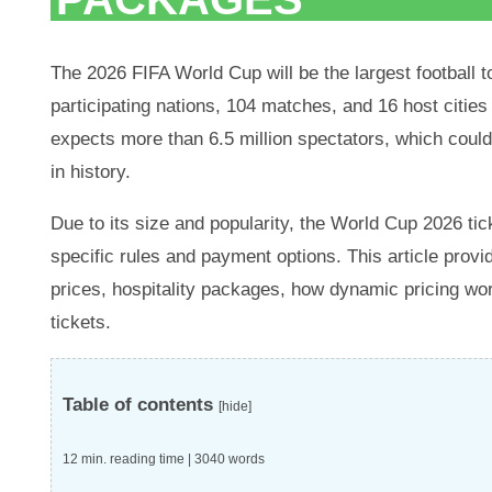
The 2026 FIFA World Cup will be the largest football t
participating nations, 104 matches, and 16 host citie
expects more than 6.5 million spectators, which cou
in history.
Due to its size and popularity, the World Cup 2026 tic
specific rules and payment options. This article provi
prices, hospitality packages, how dynamic pricing wor
tickets.
Table of contents
[hide]
12 min. reading time | 3040 words