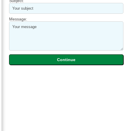
Subject:
Message: