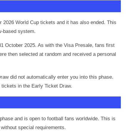
 2026 World Cup tickets and it has also ended. This
raw-based system.
31 October 2025. As with the Visa Presale, fans first
were then selected at random and received a personal
Draw did not automatically enter you into this phase.
 tickets in the Early Ticket Draw.
phase and is open to football fans worldwide. This is
without special requirements.