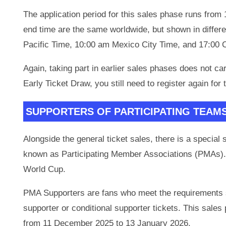
The application period for this sales phase runs fro
end time are the same worldwide, but shown in differ
Pacific Time, 10:00 am Mexico City Time, and 17:00 
Again, taking part in earlier sales phases does not ca
Early Ticket Draw, you still need to register again fo
SUPPORTERS OF PARTICIPATING TEAM
Alongside the general ticket sales, there is a special 
known as Participating Member Associations (PMAs). 
World Cup.
PMA Supporters are fans who meet the requirements se
supporter or conditional supporter tickets. This sal
from 11 December 2025 to 13 January 2026.