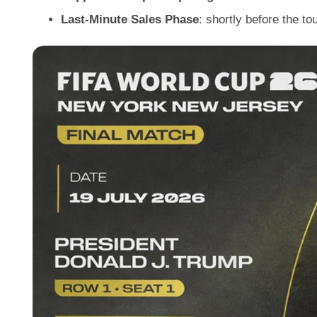
Last-Minute Sales Phase
: shortly before the to