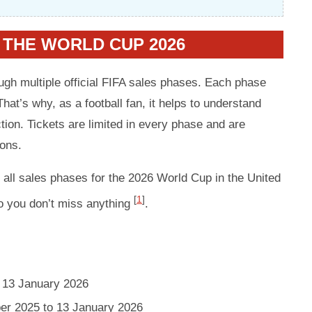
 THE WORLD CUP 2026
ough multiple official FIFA sales phases. Each phase
That’s why, as a football fan, it helps to understand
on. Tickets are limited in every phase and are
ions.
f all sales phases for the 2026 World Cup in the United
[
1
]
o you don’t miss anything
.
 13 January 2026
er 2025 to 13 January 2026