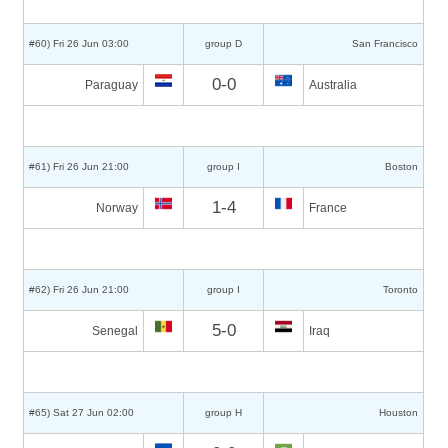
#60) Fri 26 Jun 03:00
group D
San Francisco
0-0
Paraguay
Australia
#61) Fri 26 Jun 21:00
group I
Boston
1-4
Norway
France
#62) Fri 26 Jun 21:00
group I
Toronto
5-0
Senegal
Iraq
#65) Sat 27 Jun 02:00
group H
Houston