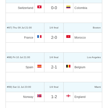
0-0
Switzerland
Colombia
#97) Thu 09 Jul 21:00
1/4 final
Boston
2-0
France
Morocco
#98) Fri 10 Jul 21:00
1/4 final
Los Angeles
2-1
Spain
Belgium
#99) Sat 11 Jul 23:00
1/4 final
Miami
1-2
Norway
England