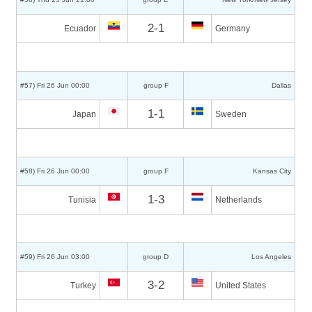
2-1
Ecuador
Germany
#57) Fri 26 Jun 00:00
group F
Dallas
1-1
Japan
Sweden
#58) Fri 26 Jun 00:00
group F
Kansas City
1-3
Tunisia
Netherlands
#59) Fri 26 Jun 03:00
group D
Los Angeles
3-2
Turkey
United States