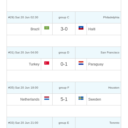
#29) Sat 20 Jun 02:30
group C
Philadelphia
3-0
Brazil
Haiti
#31) Sat 20 Jun 04:00
group D
San Francisco
0-1
Turkey
Paraguay
#35) Sat 20 Jun 18:00
group F
Houston
5-1
Netherlands
Sweden
#33) Sat 20 Jun 21:00
group E
Toronto