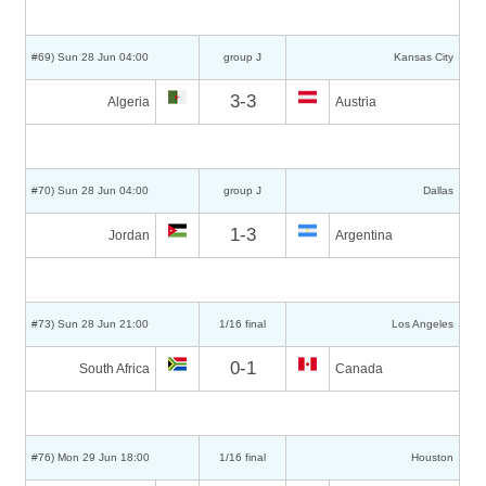
#69) Sun 28 Jun 04:00
group J
Kansas City
3-3
Algeria
Austria
#70) Sun 28 Jun 04:00
group J
Dallas
1-3
Jordan
Argentina
#73) Sun 28 Jun 21:00
1/16 final
Los Angeles
0-1
South Africa
Canada
#76) Mon 29 Jun 18:00
1/16 final
Houston