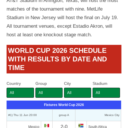
AT&T Stadium in Arlington, Texas, will host the most
matches of the tournament with nine. MetLife
Stadium in New Jersey will host the final on July 19.
All tournament venues, except Estadio Akron, will
host at least one knockout stage match.
WORLD CUP 2026 SCHEDULE
WITH RESULTS BY DATE AND
TIME
Country
Group
City
Stadium
Fixtures World Cup 2026
#1) Thu 11 Jun 20:00
group A
Mexico City
2-0
Mexico
South Africa