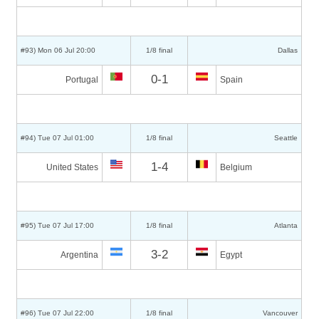
#93) Mon 06 Jul 20:00
1/8 final
Dallas
0-1
Portugal
Spain
#94) Tue 07 Jul 01:00
1/8 final
Seattle
1-4
United States
Belgium
#95) Tue 07 Jul 17:00
1/8 final
Atlanta
3-2
Argentina
Egypt
#96) Tue 07 Jul 22:00
1/8 final
Vancouver