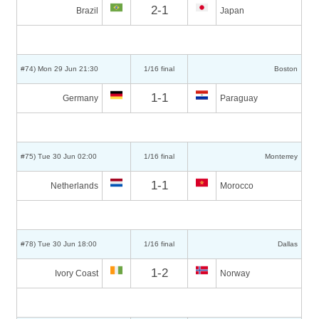
2-1
Brazil
Japan
#74) Mon 29 Jun 21:30
1/16 final
Boston
1-1
Germany
Paraguay
#75) Tue 30 Jun 02:00
1/16 final
Monterrey
1-1
Netherlands
Morocco
#78) Tue 30 Jun 18:00
1/16 final
Dallas
1-2
Ivory Coast
Norway