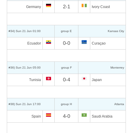
2-1
Germany
Ivory Coast
#34) Sun 21 Jun 01:00
group E
Kansas City
0-0
Ecuador
Curaçao
#36) Sun 21 Jun 05:00
group F
Monterrey
0-4
Tunisia
Japan
#38) Sun 21 Jun 17:00
group H
Atlanta
4-0
Spain
Saudi Arabia