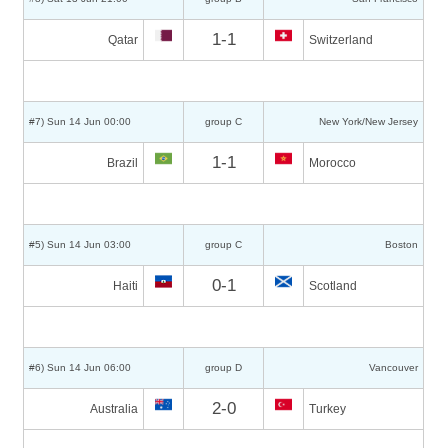
1-1
Qatar
Switzerland
#7) Sun 14 Jun 00:00
group C
New York/New Jersey
1-1
Brazil
Morocco
#5) Sun 14 Jun 03:00
group C
Boston
0-1
Haiti
Scotland
#6) Sun 14 Jun 06:00
group D
Vancouver
2-0
Australia
Turkey