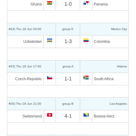
1-0
Ghana
Panama
#24) Thu 18 Jun 03:00
group K
Mexico City
1-3
Uzbekistan
Colombia
#25) Thu 18 Jun 17:00
group A
Atlanta
1-1
Czech-Republic
South Africa
#26) Thu 18 Jun 21:00
group B
Los Angeles
4-1
Switzerland
Bosnia-Herz.