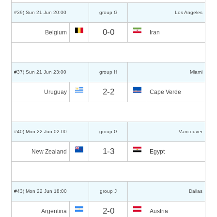
#39) Sun 21 Jun 20:00
group G
Los Angeles
0-0
Belgium
Iran
#37) Sun 21 Jun 23:00
group H
Miami
2-2
Uruguay
Cape Verde
#40) Mon 22 Jun 02:00
group G
Vancouver
1-3
New Zealand
Egypt
#43) Mon 22 Jun 18:00
group J
Dallas
2-0
Argentina
Austria