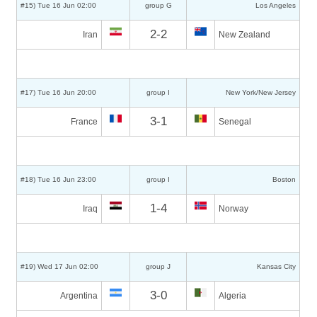
#15) Tue 16 Jun 02:00
group G
Los Angeles
2-2
Iran
New Zealand
#17) Tue 16 Jun 20:00
group I
New York/New Jersey
3-1
France
Senegal
#18) Tue 16 Jun 23:00
group I
Boston
1-4
Iraq
Norway
#19) Wed 17 Jun 02:00
group J
Kansas City
3-0
Argentina
Algeria