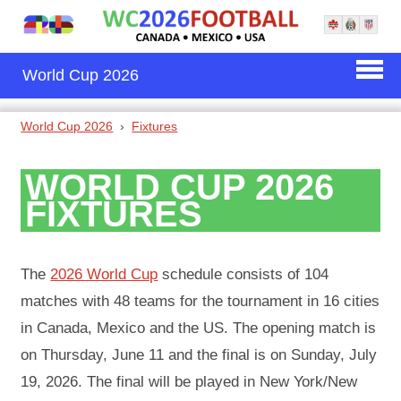
World Cup 2026
World Cup 2026
Fixtures
WORLD CUP 2026
FIXTURES
The
2026 World Cup
schedule consists of 104
matches with 48 teams for the tournament in 16 cities
in Canada, Mexico and the US. The opening match is
on Thursday, June 11 and the final is on Sunday, July
19, 2026. The final will be played in New York/New