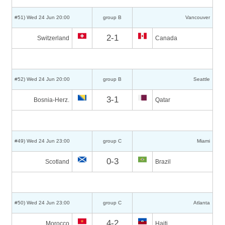
#51) Wed 24 Jun 20:00
group B
Vancouver
2-1
Switzerland
Canada
#52) Wed 24 Jun 20:00
group B
Seattle
3-1
Bosnia-Herz.
Qatar
#49) Wed 24 Jun 23:00
group C
Miami
0-3
Scotland
Brazil
#50) Wed 24 Jun 23:00
group C
Atlanta
4-2
Morocco
Haiti