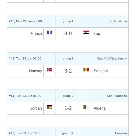
#42) Mon 22 Jun 22:00
group I
Philadelphia
3-0
France
Iraq
#41) Tue 23 Jun 01:00
group I
New York/New Jersey
3-2
Norway
Senegal
#44) Tue 23 Jun 04:00
group J
San Francisco
1-2
Jordan
Algeria
#47) Tue 23 Jun 18:00
group K
Houston