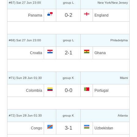
#67) Sat 27 Jun 23:00
group L
New York/New Jersey
0-2
Panama
England
#68) Sat 27 Jun 23:00
group L
Philadelphia
2-1
Croatia
Ghana
#71) Sun 28 Jun 01:30
group K
Miami
0-0
Colombia
Portugal
#72) Sun 28 Jun 01:30
group K
Atlanta
3-1
Congo
Uzbekistan