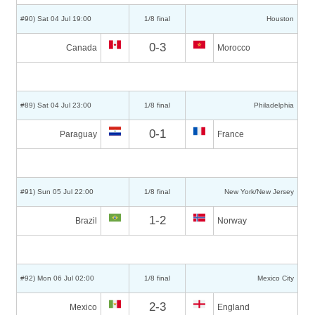
#90) Sat 04 Jul 19:00
1/8 final
Houston
0-3
Canada
Morocco
#89) Sat 04 Jul 23:00
1/8 final
Philadelphia
0-1
Paraguay
France
#91) Sun 05 Jul 22:00
1/8 final
New York/New Jersey
1-2
Brazil
Norway
#92) Mon 06 Jul 02:00
1/8 final
Mexico City
2-3
Mexico
England