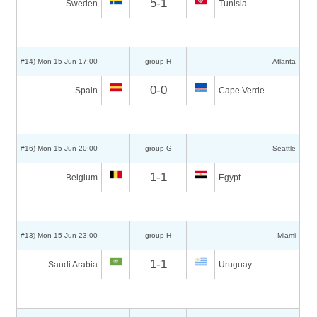
5-1
Sweden
Tunisia
#14) Mon 15 Jun 17:00
group H
Atlanta
0-0
Spain
Cape Verde
#16) Mon 15 Jun 20:00
group G
Seattle
1-1
Belgium
Egypt
#13) Mon 15 Jun 23:00
group H
Miami
1-1
Saudi Arabia
Uruguay