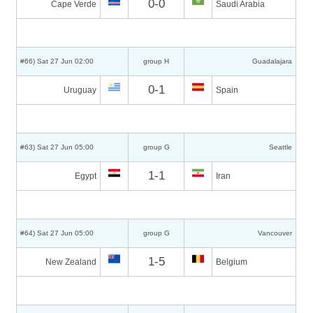
0-0
Cape Verde
Saudi Arabia
#66) Sat 27 Jun 02:00
group H
Guadalajara
0-1
Uruguay
Spain
#63) Sat 27 Jun 05:00
group G
Seattle
1-1
Egypt
Iran
#64) Sat 27 Jun 05:00
group G
Vancouver
1-5
New Zealand
Belgium