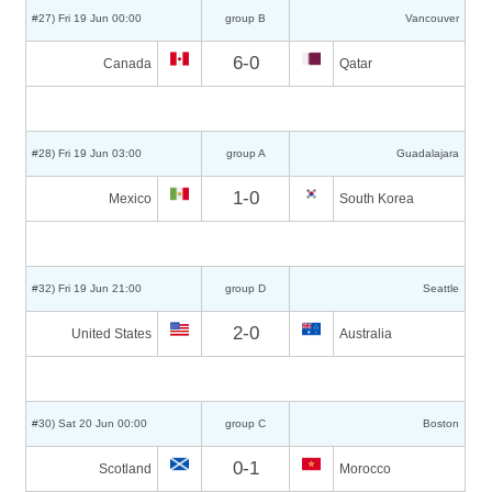
#27) Fri 19 Jun 00:00
group B
Vancouver
6-0
Canada
Qatar
#28) Fri 19 Jun 03:00
group A
Guadalajara
1-0
Mexico
South Korea
#32) Fri 19 Jun 21:00
group D
Seattle
2-0
United States
Australia
#30) Sat 20 Jun 00:00
group C
Boston
0-1
Scotland
Morocco