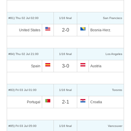
#81) Thu 02 Jul 02:00
1/16 final
San Francisco
2-0
United States
Bosnia-Herz.
#84) Thu 02 Jul 21:00
1/16 final
Los Angeles
3-0
Spain
Austria
#83) Fri 03 Jul 01:00
1/16 final
Toronto
2-1
Portugal
Croatia
#85) Fri 03 Jul 05:00
1/16 final
Vancouver