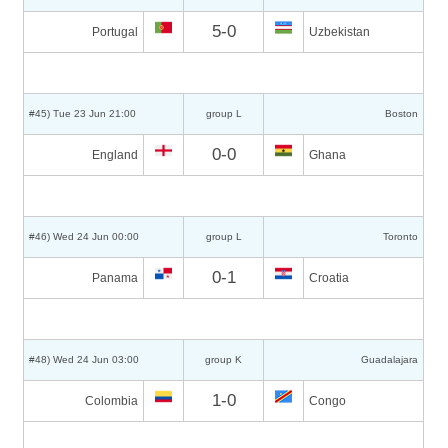
5-0
Portugal
Uzbekistan
#45) Tue 23 Jun 21:00
group L
Boston
0-0
England
Ghana
#46) Wed 24 Jun 00:00
group L
Toronto
0-1
Panama
Croatia
#48) Wed 24 Jun 03:00
group K
Guadalajara
1-0
Colombia
Congo