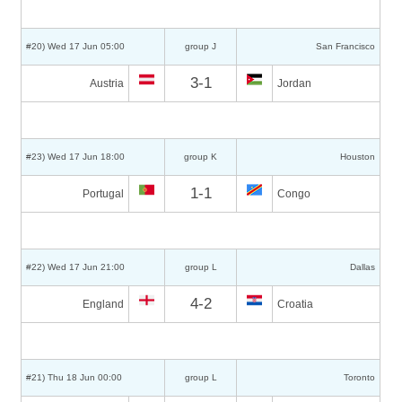
#20) Wed 17 Jun 05:00
group J
San Francisco
3-1
Austria
Jordan
#23) Wed 17 Jun 18:00
group K
Houston
1-1
Portugal
Congo
#22) Wed 17 Jun 21:00
group L
Dallas
4-2
England
Croatia
#21) Thu 18 Jun 00:00
group L
Toronto