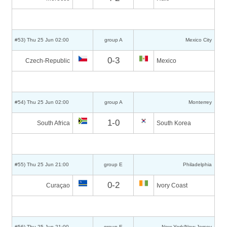
#53) Thu 25 Jun 02:00
group A
Mexico City
0-3
Czech-Republic
Mexico
#54) Thu 25 Jun 02:00
group A
Monterrey
1-0
South Africa
South Korea
#55) Thu 25 Jun 21:00
group E
Philadelphia
0-2
Curaçao
Ivory Coast
#56) Thu 25 Jun 21:00
group E
New York/New Jersey