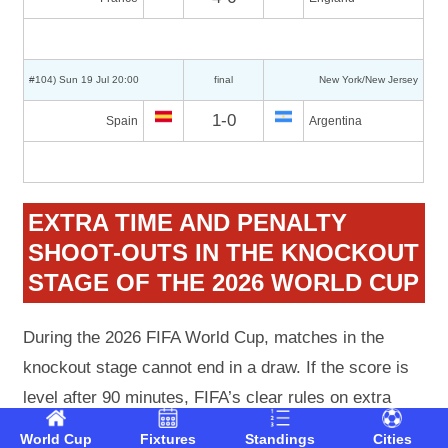
#104) Sun 19 Jul 20:00
final
New York/New Jersey
1-0
Spain
Argentina
EXTRA TIME AND PENALTY
SHOOT-OUTS IN THE KNOCKOUT
STAGE OF THE 2026 WORLD CUP
During the 2026 FIFA World Cup, matches in the
knockout stage cannot end in a draw. If the score is
level after 90 minutes, FIFA’s clear rules on extra
time and penalty shoot-outs apply (Article 14 of the
World Cup
Fixtures
Standings
Cities