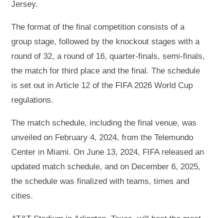
Jersey.
The format of the final competition consists of a
group stage, followed by the knockout stages with a
round of 32, a round of 16, quarter‑finals, semi‑finals,
the match for third place and the final. The schedule
is set out in Article 12 of the FIFA 2026 World Cup
regulations.
The match schedule, including the final venue, was
unveiled on February 4, 2024, from the Telemundo
Center in Miami. On June 13, 2024, FIFA released an
updated match schedule, and on December 6, 2025,
the schedule was finalized with teams, times and
cities.