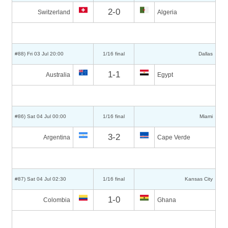
2-0
Switzerland
Algeria
#88) Fri 03 Jul 20:00
1/16 final
Dallas
1-1
Australia
Egypt
#86) Sat 04 Jul 00:00
1/16 final
Miami
3-2
Argentina
Cape Verde
#87) Sat 04 Jul 02:30
1/16 final
Kansas City
1-0
Colombia
Ghana