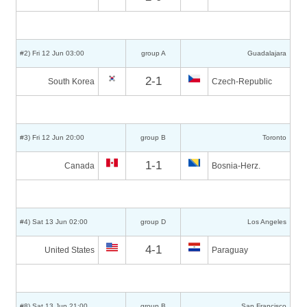
#2) Fri 12 Jun 03:00
group A
Guadalajara
2-1
South Korea
Czech-Republic
#3) Fri 12 Jun 20:00
group B
Toronto
1-1
Canada
Bosnia-Herz.
#4) Sat 13 Jun 02:00
group D
Los Angeles
4-1
United States
Paraguay
#8) Sat 13 Jun 21:00
group B
San Francisco