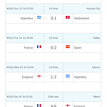
#100) Sun 12 Jul 02:00
1/4 final
Kansas City
3-1
Argentina
Switzerland
#101) Tue 14 Jul 20:00
1/2 final
Dallas
0-2
France
Spain
#102) Wed 15 Jul 20:00
1/2 final
Atlanta
1-2
England
Argentina
#103) Sat 18 Jul 22:00
3/4th plac
Miami
4-6
France
England