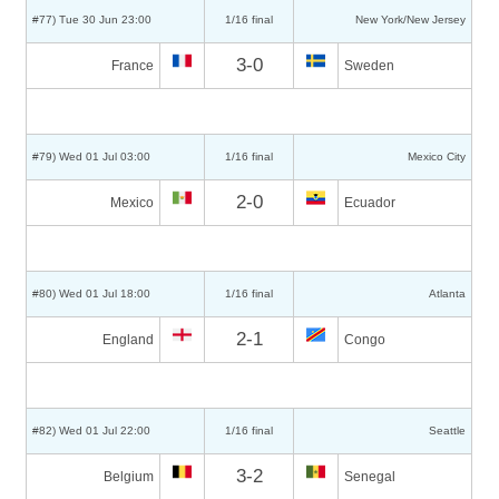
#77) Tue 30 Jun 23:00
1/16 final
New York/New Jersey
3-0
France
Sweden
#79) Wed 01 Jul 03:00
1/16 final
Mexico City
2-0
Mexico
Ecuador
#80) Wed 01 Jul 18:00
1/16 final
Atlanta
2-1
England
Congo
#82) Wed 01 Jul 22:00
1/16 final
Seattle
3-2
Belgium
Senegal