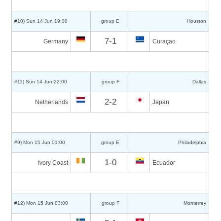
#10) Sun 14 Jun 19:00
group E
Houston
7-1
Germany
Curaçao
#11) Sun 14 Jun 22:00
group F
Dallas
2-2
Netherlands
Japan
#9) Mon 15 Jun 01:00
group E
Philadelphia
1-0
Ivory Coast
Ecuador
#12) Mon 15 Jun 03:00
group F
Monterrey