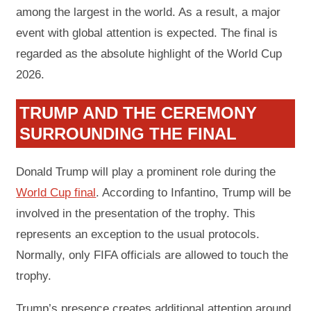
among the largest in the world. As a result, a major
event with global attention is expected. The final is
regarded as the absolute highlight of the World Cup
2026.
TRUMP AND THE CEREMONY
SURROUNDING THE FINAL
Donald Trump will play a prominent role during the
World Cup final
. According to Infantino, Trump will be
involved in the presentation of the trophy. This
represents an exception to the usual protocols.
Normally, only FIFA officials are allowed to touch the
trophy.
Trump’s presence creates additional attention around