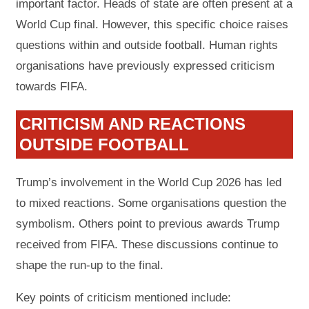
important factor. Heads of state are often present at a
World Cup final. However, this specific choice raises
questions within and outside football. Human rights
organisations have previously expressed criticism
towards FIFA.
CRITICISM AND REACTIONS
OUTSIDE FOOTBALL
Trump’s involvement in the World Cup 2026 has led
to mixed reactions. Some organisations question the
symbolism. Others point to previous awards Trump
received from FIFA. These discussions continue to
shape the run-up to the final.
Key points of criticism mentioned include: