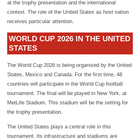
at the trophy presentation and the international
context. The role of the United States as host nation
receives particular attention.
WORLD CUP 2026 IN THE UNITED
STATES
The World Cup 2026 is being organised by the United
States, Mexico and Canada. For the first time, 48
countries will participate in the World Cup football
tournament. The final will be played in New York, at
MetLife Stadium. This stadium will be the setting for
the trophy presentation.
The United States plays a central role in this
tournament. Its infrastructure and stadiums are