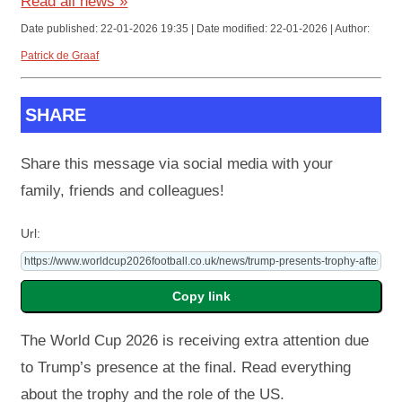
Read all news »
Date published: 22-01-2026 19:35 | Date modified: 22-01-2026 | Author:
Patrick de Graaf
SHARE
Share this message via social media with your
family, friends and colleagues!
Url:
The World Cup 2026 is receiving extra attention due
to Trump’s presence at the final. Read everything
about the trophy and the role of the US.