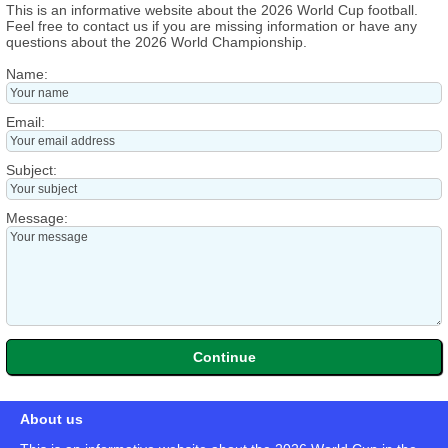
This is an informative website about the 2026 World Cup football.
Feel free to contact us if you are missing information or have any
questions about the 2026 World Championship.
Name:
Email:
Subject:
Message:
About us