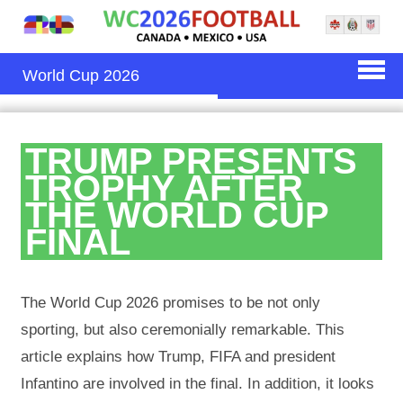
World Cup 2026
TRUMP PRESENTS
TROPHY AFTER
THE WORLD CUP
FINAL
The World Cup 2026 promises to be not only
sporting, but also ceremonially remarkable. This
article explains how Trump, FIFA and president
Infantino are involved in the final. In addition, it looks