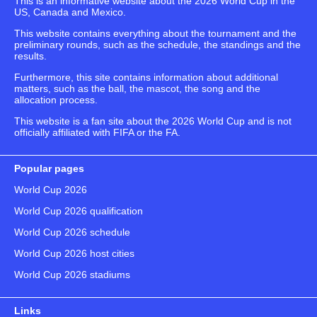
This is an informative website about the 2026 World Cup in the
US, Canada and Mexico.
This website contains everything about the tournament and the
preliminary rounds, such as the schedule, the standings and the
results.
Furthermore, this site contains information about additional
matters, such as the ball, the mascot, the song and the
allocation process.
This website is a fan site about the 2026 World Cup and is not
officially affiliated with FIFA or the FA.
Popular pages
World Cup 2026
World Cup 2026 qualification
World Cup 2026 schedule
World Cup 2026 host cities
World Cup 2026 stadiums
Links