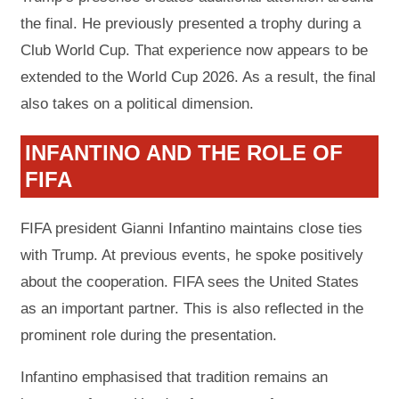
the final. He previously presented a trophy during a
Club World Cup. That experience now appears to be
extended to the World Cup 2026. As a result, the final
also takes on a political dimension.
INFANTINO AND THE ROLE OF
FIFA
FIFA president Gianni Infantino maintains close ties
with Trump. At previous events, he spoke positively
about the cooperation. FIFA sees the United States
as an important partner. This is also reflected in the
prominent role during the presentation.
Infantino emphasised that tradition remains an