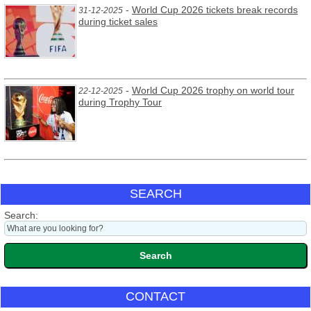
-
World Cup 2026 tickets break records
31-12-2025
during ticket sales
-
World Cup 2026 trophy on world tour
22-12-2025
during Trophy Tour
SEARCH
Search:
CONTACT