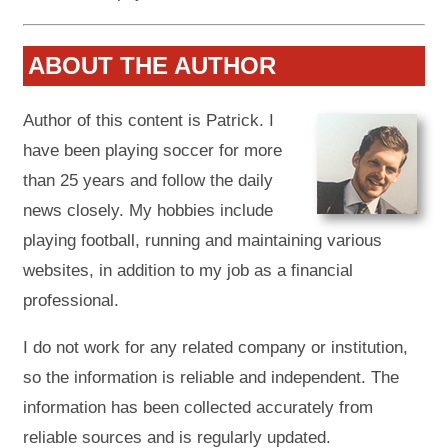
ABOUT THE AUTHOR
Author of this content is Patrick. I
have been playing soccer for more
than 25 years and follow the daily
news closely. My hobbies include
playing football, running and maintaining various
websites, in addition to my job as a financial
professional.
I do not work for any related company or institution,
so the information is reliable and independent. The
information has been collected accurately from
reliable sources and is regularly updated.