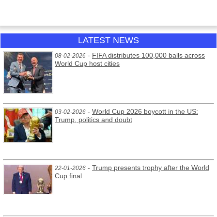
LATEST NEWS
-
FIFA distributes 100,000 balls across
08-02-2026
World Cup host cities
-
World Cup 2026 boycott in the US:
03-02-2026
Trump, politics and doubt
-
Trump presents trophy after the World
22-01-2026
Cup final