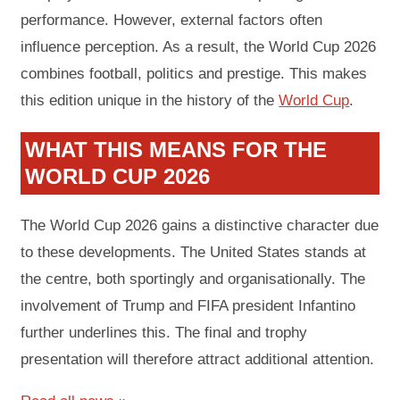
performance. However, external factors often
influence perception. As a result, the World Cup 2026
combines football, politics and prestige. This makes
this edition unique in the history of the
World Cup
.
WHAT THIS MEANS FOR THE
WORLD CUP 2026
The World Cup 2026 gains a distinctive character due
to these developments. The United States stands at
the centre, both sportingly and organisationally. The
involvement of Trump and FIFA president Infantino
further underlines this. The final and trophy
presentation will therefore attract additional attention.