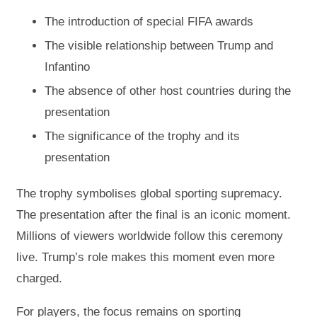
The introduction of special FIFA awards
The visible relationship between Trump and
Infantino
The absence of other host countries during the
presentation
The significance of the trophy and its
presentation
The trophy symbolises global sporting supremacy.
The presentation after the final is an iconic moment.
Millions of viewers worldwide follow this ceremony
live. Trump’s role makes this moment even more
charged.
For players, the focus remains on sporting