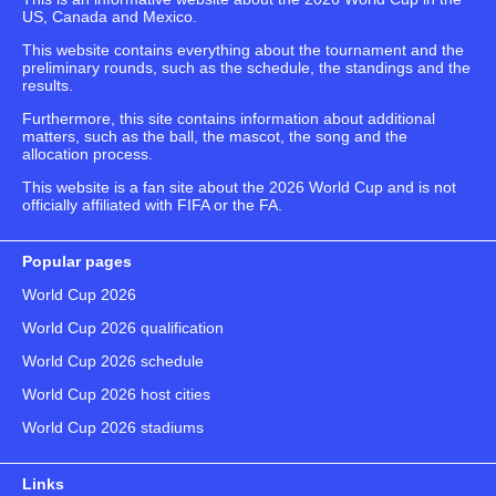
US, Canada and Mexico.
This website contains everything about the tournament and the
preliminary rounds, such as the schedule, the standings and the
results.
Furthermore, this site contains information about additional
matters, such as the ball, the mascot, the song and the
allocation process.
This website is a fan site about the 2026 World Cup and is not
officially affiliated with FIFA or the FA.
Popular pages
World Cup 2026
World Cup 2026 qualification
World Cup 2026 schedule
World Cup 2026 host cities
World Cup 2026 stadiums
Links