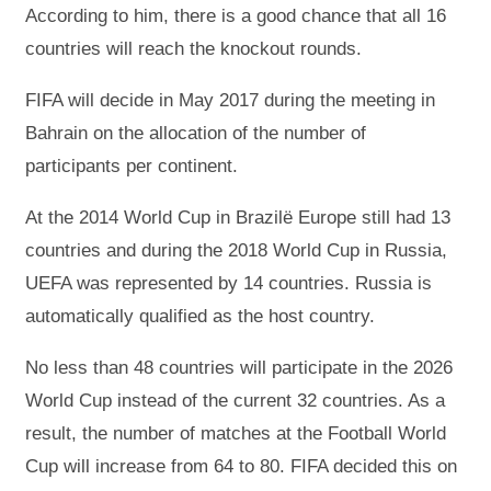
According to him, there is a good chance that all 16
countries will reach the knockout rounds.
FIFA will decide in May 2017 during the meeting in
Bahrain on the allocation of the number of
participants per continent.
At the 2014 World Cup in Brazilë Europe still had 13
countries and during the 2018 World Cup in Russia,
UEFA was represented by 14 countries. Russia is
automatically qualified as the host country.
No less than 48 countries will participate in the 2026
World Cup instead of the current 32 countries. As a
result, the number of matches at the Football World
Cup will increase from 64 to 80. FIFA decided this on