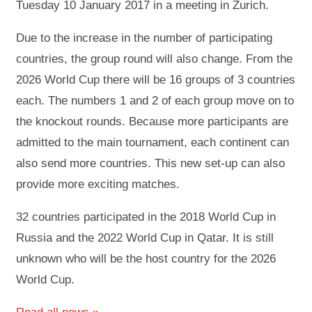
Tuesday 10 January 2017 in a meeting in Zurich.
Due to the increase in the number of participating
countries, the group round will also change. From the
2026 World Cup there will be 16 groups of 3 countries
each. The numbers 1 and 2 of each group move on to
the knockout rounds. Because more participants are
admitted to the main tournament, each continent can
also send more countries. This new set-up can also
provide more exciting matches.
32 countries participated in the 2018 World Cup in
Russia and the 2022 World Cup in Qatar. It is still
unknown who will be the host country for the 2026
World Cup.