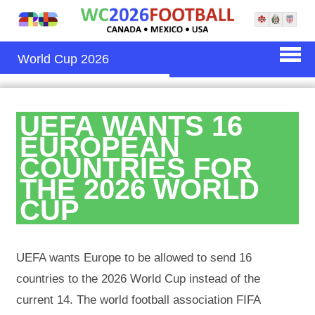
World Cup 2026
UEFA WANTS 16
EUROPEAN
COUNTRIES FOR
THE 2026 WORLD
CUP
UEFA wants Europe to be allowed to send 16
countries to the 2026 World Cup instead of the
current 14. The world football association FIFA