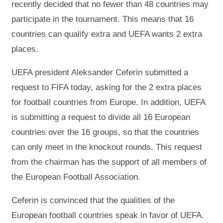
recently decided that no fewer than 48 countries may
participate in the tournament. This means that 16
countries can qualify extra and UEFA wants 2 extra
places.
UEFA president Aleksander Ceferin submitted a
request to FIFA today, asking for the 2 extra places
for football countries from Europe. In addition, UEFA
is submitting a request to divide all 16 European
countries over the 16 groups, so that the countries
can only meet in the knockout rounds. This request
from the chairman has the support of all members of
the European Football Association.
Ceferin is convinced that the qualities of the
European football countries speak in favor of UEFA.