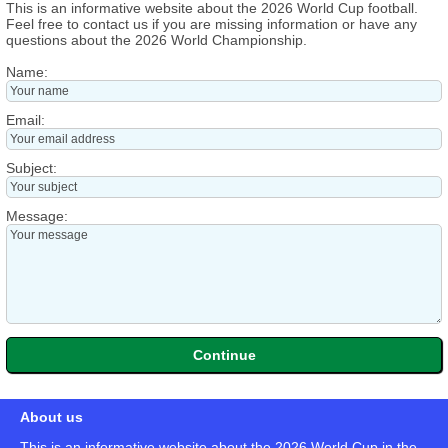
This is an informative website about the 2026 World Cup football.
Feel free to contact us if you are missing information or have any
questions about the 2026 World Championship.
Name:
Email:
Subject:
Message:
About us
This is an informative website about the 2026 World Cup in the