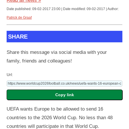
Read all news »
Date published: 09-02-2017 23:00 | Date modified: 09-02-2017 | Author:
Patrick de Graaf
SHARE
Share this message via social media with your
family, friends and colleagues!
Url:
UEFA wants Europe to be allowed to send 16
countries to the 2026 World Cup. No less than 48
countries will participate in that World Cup.