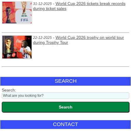
-
World Cup 2026 tickets break records
31-12-2025
during ticket sales
-
World Cup 2026 trophy on world tour
22-12-2025
during Trophy Tour
SEARCH
Search:
CONTACT