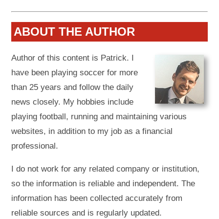
ABOUT THE AUTHOR
Author of this content is Patrick. I
have been playing soccer for more
than 25 years and follow the daily
news closely. My hobbies include
playing football, running and maintaining various
websites, in addition to my job as a financial
professional.
I do not work for any related company or institution,
so the information is reliable and independent. The
information has been collected accurately from
reliable sources and is regularly updated.