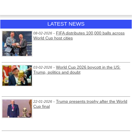
LATEST NEWS
-
FIFA distributes 100,000 balls across
08-02-2026
World Cup host cities
-
World Cup 2026 boycott in the US:
03-02-2026
Trump, politics and doubt
-
Trump presents trophy after the World
22-01-2026
Cup final