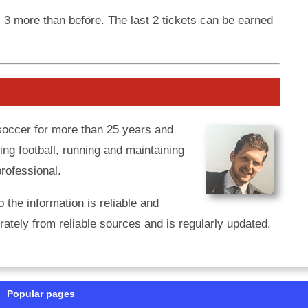
, 3 more than before. The last 2 tickets can be earned
 soccer for more than 25 years and
ing football, running and maintaining
professional.
o the information is reliable and
ately from reliable sources and is regularly updated.
Popular pages