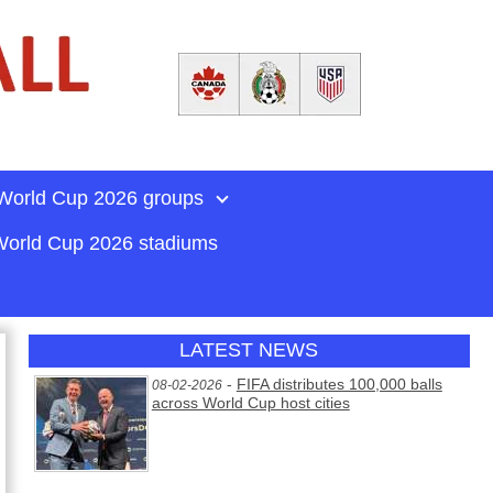
World Cup 2026 groups
orld Cup 2026 stadiums
LATEST NEWS
-
FIFA distributes 100,000 balls
08-02-2026
across World Cup host cities