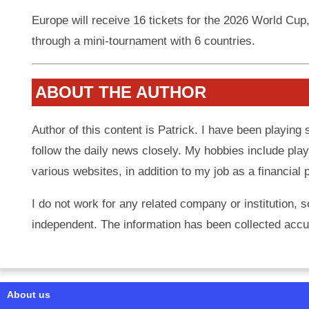
Europe will receive 16 tickets for the 2026 World Cup
through a mini-tournament with 6 countries.
ABOUT THE AUTHOR
Author of this content is Patrick. I have been playing
follow the daily news closely. My hobbies include play
various websites, in addition to my job as a financial 
I do not work for any related company or institution, s
independent. The information has been collected accur
About us