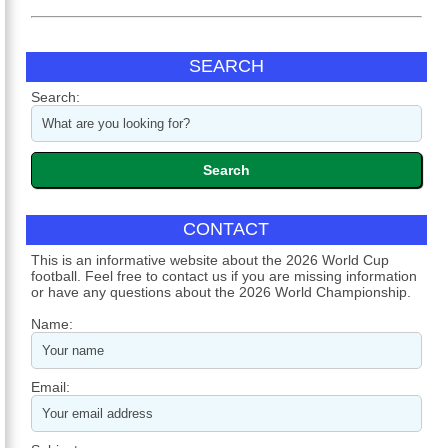
SEARCH
Search:
CONTACT
This is an informative website about the 2026 World Cup
football. Feel free to contact us if you are missing information
or have any questions about the 2026 World Championship.
Name:
Email: