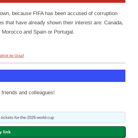
known, because FIFA has been accused of corruption
es that have already shown their interest are: Canada,
 Morocco and Spain or Portugal.
atrick de Graaf
 friends and colleagues!