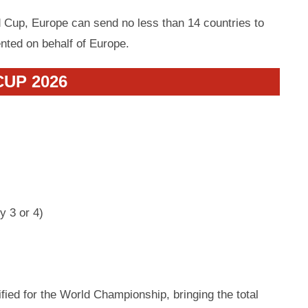
 Cup, Europe can send no less than 14 countries to
ented on behalf of Europe.
UP 2026
y 3 or 4)
ified for the World Championship, bringing the total