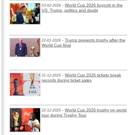
-
World Cup 2026 boycott in the
03-02-2026
US: Trump, politics and doubt
-
Trump presents trophy after the
22-01-2026
World Cup final
-
World Cup 2026 tickets break
31-12-2025
records during ticket sales
-
World Cup 2026 trophy on world
22-12-2025
tour during Trophy Tour