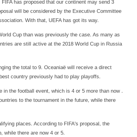
p. FIFA has proposed that our continent may send 3
oposal will be considered by the Executive Committee
Association. With that, UEFA has got its way.
6 World Cup than was previously the case. As many as
ntries are still active at the 2018 World Cup in Russia
nging the total to 9. Oceaniaë will receive a direct
 best country previously had to play playoffs.
te in the football event, which is 4 or 5 more than now .
untries to the tournament in the future, while there
lifying places. According to FIFA's proposal, the
 while there are now 4 or 5.