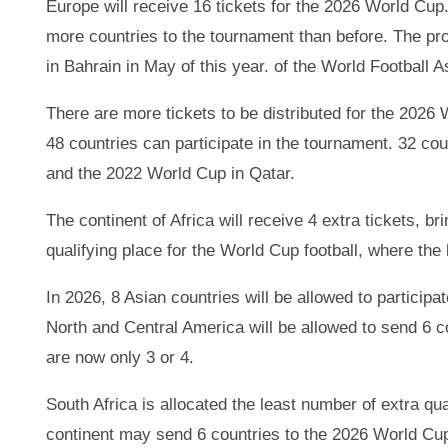
Europe will receive 16 tickets for the 2026 World Cu
more countries to the tournament than before. The pr
in Bahrain in May of this year. of the World Football 
There are more tickets to be distributed for the 202
48 countries can participate in the tournament. 32 cou
and the 2022 World Cup in Qatar.
The continent of Africa will receive 4 extra tickets, bri
qualifying place for the World Cup football, where the
In 2026, 8 Asian countries will be allowed to participa
North and Central America will be allowed to send 6 co
are now only 3 or 4.
South Africa is allocated the least number of extra qua
continent may send 6 countries to the 2026 World Cup,