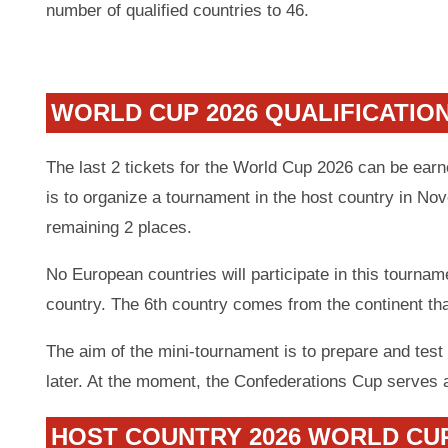
number of qualified countries to 46.
WORLD CUP 2026 QUALIFICATIO
The last 2 tickets for the World Cup 2026 can be ear
is to organize a tournament in the host country in No
remaining 2 places.
No European countries will participate in this tournam
country. The 6th country comes from the continent th
The aim of the mini-tournament is to prepare and test 
later. At the moment, the Confederations Cup serves 
HOST COUNTRY 2026 WORLD CU