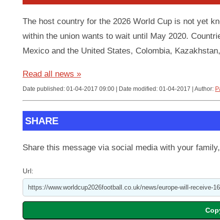
The host country for the 2026 World Cup is not yet 
within the union wants to wait until May 2020. Countri
Mexico and the United States, Colombia, Kazakhstan,
Read all news »
Date published: 01-04-2017 09:00 | Date modified: 01-04-2017 | Author:
P
SHARE
Share this message via social media with your family,
Url: