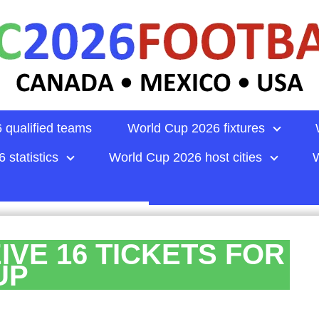
 qualified teams
World Cup 2026 fixtures
 statistics
World Cup 2026 host cities
W
IVE 16 TICKETS FOR
UP