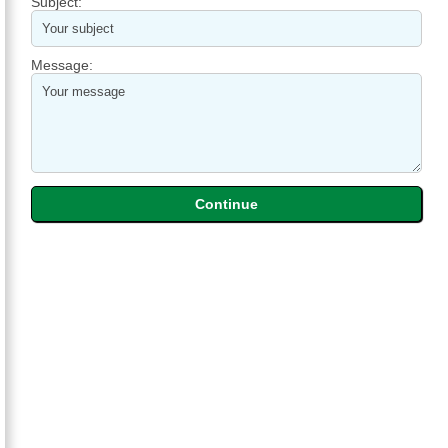
Subject:
Message: