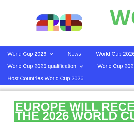
World Cup 2026
News
World Cup 2026
World Cup 2026 qualification
World Cup 2026
Host Countries World Cup 2026
EUROPE WILL RECE
THE 2026 WORLD C