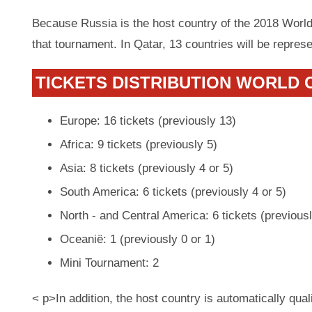
Because Russia is the host country of the 2018 World
that tournament. In Qatar, 13 countries will be repres
TICKETS DISTRIBUTION WORLD C
Europe: 16 tickets (previously 13)
Africa: 9 tickets (previously 5)
Asia: 8 tickets (previously 4 or 5)
South America: 6 tickets (previously 4 or 5)
North - and Central America: 6 tickets (previousl
Oceanië: 1 (previously 0 or 1)
Mini Tournament: 2
< p>In addition, the host country is automatically qual