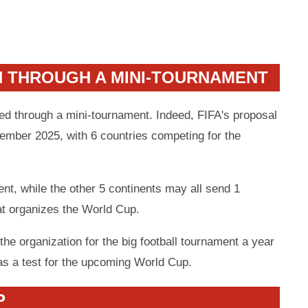
N THROUGH A MINI-TOURNAMENT
ned through a mini-tournament. Indeed, FIFA's proposal
vember 2025, with 6 countries competing for the
ent, while the other 5 continents may all send 1
at organizes the World Cup.
the organization for the big football tournament a year
as a test for the upcoming World Cup.
P